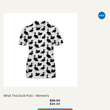
Prod
Sale
On
Sale
What The Duck Polo – Women’s
$
39.00
$
29.00