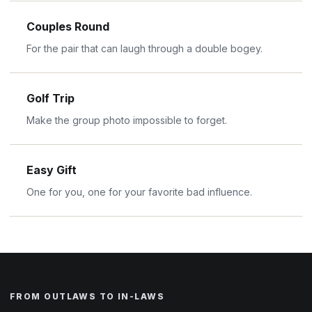
Couples Round
For the pair that can laugh through a double bogey.
Golf Trip
Make the group photo impossible to forget.
Easy Gift
One for you, one for your favorite bad influence.
FROM OUTLAWS TO IN-LAWS