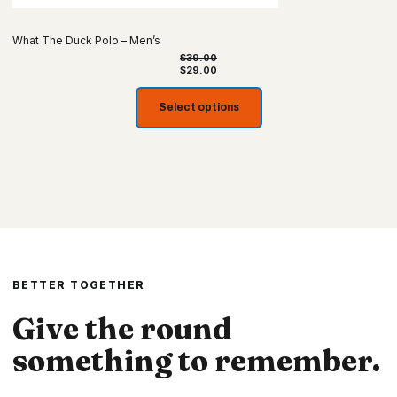
What The Duck Polo – Men’s
$
39.00
$
29.00
Select options
BETTER TOGETHER
Give the round
something to remember.