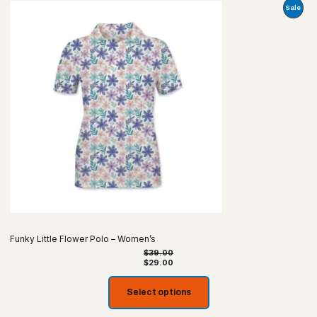
Prod
Sale
On
Sale
Funky Little Flower Polo – Women’s
$
39.00
$
29.00
Select options