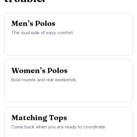
Men’s Polos
The loud side of easy comfort.
Women’s Polos
Bold rounds and real weekends.
Matching Tops
Come back when you are ready to coordinate.