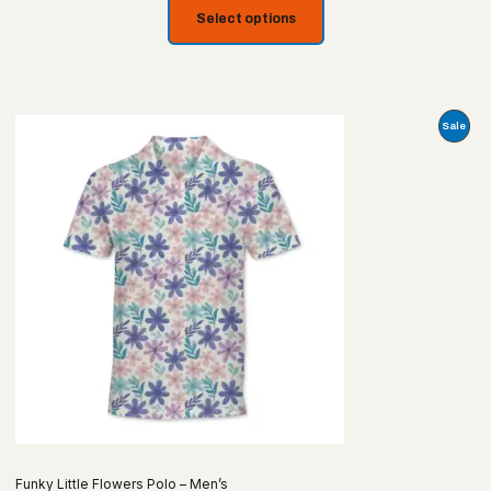
Select options
Prod
Sale
On
Sale
Funky Little Flowers Polo – Men’s