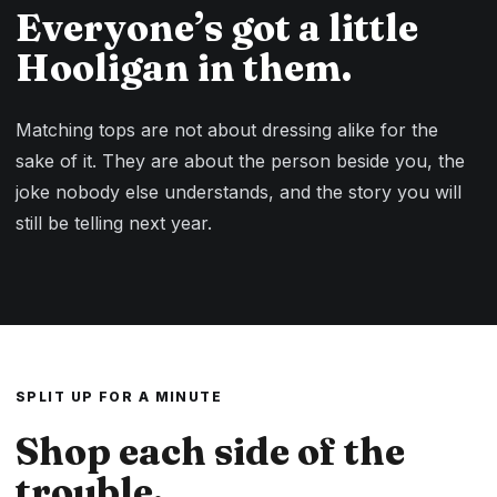
Everyone’s got a little
Hooligan in them.
Matching tops are not about dressing alike for the
sake of it. They are about the person beside you, the
joke nobody else understands, and the story you will
still be telling next year.
SPLIT UP FOR A MINUTE
Shop each side of the
trouble.