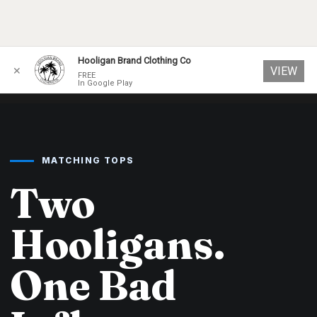
Skip
Hooligan Brand Clothing Co
VIEW
✕
to
FREE
In Google Play
content
MATCHING TOPS
Two
Hooligans.
One Bad