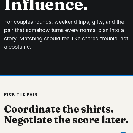
Influence.
For couples rounds, weekend trips, gifts, and the
pair that somehow turns every normal plan into a
story. Matching should feel like shared trouble, not
a costume.
PICK THE PAIR
Coordinate the shirts.
Negotiate the score later.