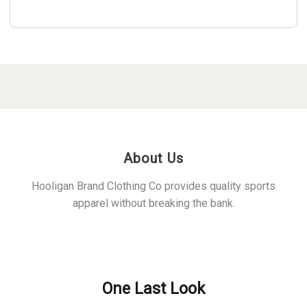
About Us
Hooligan Brand Clothing Co provides quality sports
apparel without breaking the bank.
Policies
One Last Look