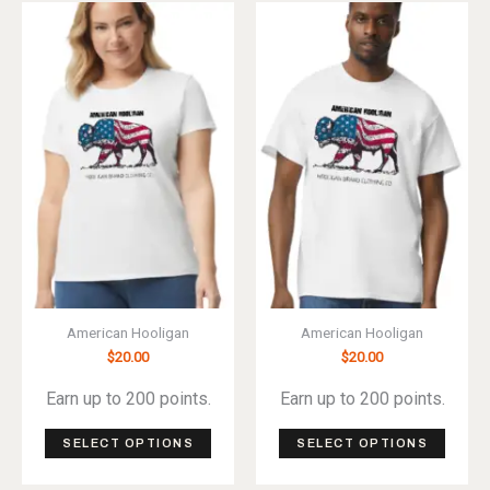
variants.
varian
The
The
options
optio
may
may
be
be
chosen
chos
on
on
the
the
product
produ
page
page
American Hooligan
American Hooligan
$
20.00
$
20.00
Earn up to 200 points.
Earn up to 200 points.
This
This
SELECT OPTIONS
SELECT OPTIONS
product
produ