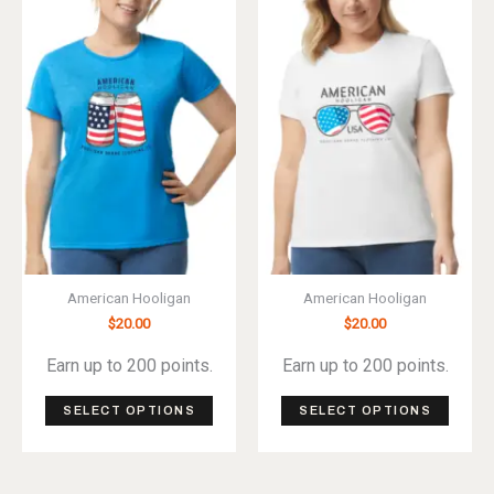
The
The
options
optio
may
may
be
be
chosen
chos
on
on
the
the
product
produ
page
page
American Hooligan
American Hooligan
$
20.00
$
20.00
Earn up to 200 points.
Earn up to 200 points.
This
This
SELECT OPTIONS
SELECT OPTIONS
product
produ
has
has
multiple
multip