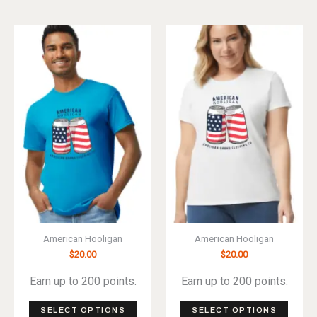
has
has
multiple
multip
variants.
varian
The
The
options
optio
may
may
be
be
chosen
chos
on
on
the
the
product
produ
page
page
American Hooligan
American Hooligan
$
20.00
$
20.00
Earn up to 200 points.
Earn up to 200 points.
This
This
SELECT OPTIONS
SELECT OPTIONS