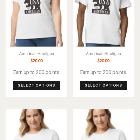
American Hooligan
American Hooligan
$
20.00
$
20.00
Earn up to 200 points.
Earn up to 200 points.
This
This
SELECT OPTIONS
SELECT OPTIONS
product
produ
has
has
multiple
multip
variants.
varian
The
The
options
optio
may
may