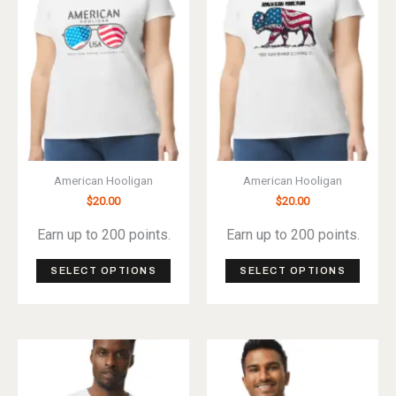
be
be
chosen
chos
on
on
the
the
product
produ
page
page
American Hooligan
American Hooligan
$
20.00
$
20.00
Earn up to 200 points.
Earn up to 200 points.
This
This
SELECT OPTIONS
SELECT OPTIONS
product
produ
has
has
multiple
multip
variants.
varian
The
The