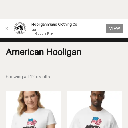
Skip
Hooligan Brand Clothing Co
VIEW
✕
to
FREE
In Google Play
content
American Hooligan
Sorted
Showing all 12 results
by
popularity