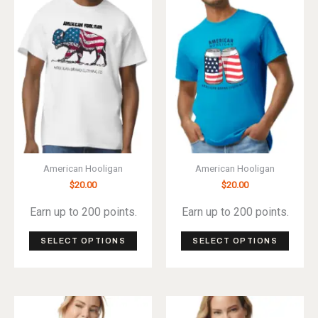
options
optio
may
may
be
be
chosen
chos
on
on
the
the
product
produ
page
page
American Hooligan
American Hooligan
$
20.00
$
20.00
Earn up to 200 points.
Earn up to 200 points.
This
This
SELECT OPTIONS
SELECT OPTIONS
product
produ
has
has
multiple
multip
variants.
varian