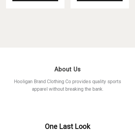
product
produ
has
has
multiple
multip
variants.
varian
The
The
options
optio
may
may
be
be
chosen
chos
About Us
on
on
the
the
Hooligan Brand Clothing Co provides quality sports
product
produ
apparel without breaking the bank.
page
page
Policies
One Last Look