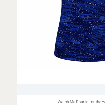
Watch Me Roar is for the 