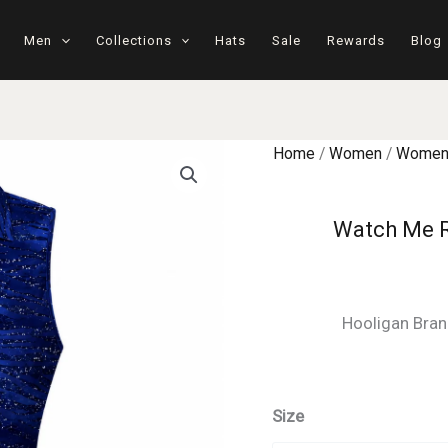
Men
Collections
Hats
Sale
Rewards
Blog
Home
/
Women
/
Women'
Watch Me R
Hooligan Bran
Size