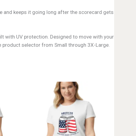
ee and keeps it going long after the scorecard gets
uilt with UV protection. Designed to move with your
 the product selector from Small through 3X-Large.