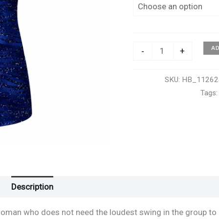
Watch
A
-
+
Me
Roar
SKU:
HB_11262
Sleeveless
Tags
Polo
–
Women's
quantity
Description
Additional information
Reviews (0)
woman who does not need the loudest swing in the group to 