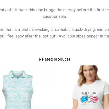
nty of attitude, this one brings the energy before the first t
questionable.
bric that is moisture-wicking, breathable, quick-drying, and b
ill feel easy after the last putt. Available sizes appear in
Related products