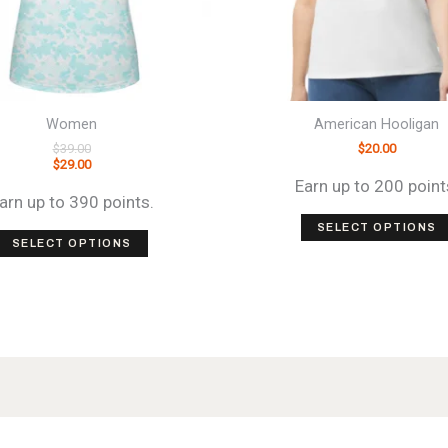
Women
American Hooligan
$
39.00
$
20.00
$
29.00
Earn up to 200 point
arn up to 390 points.
SELECT OPTIONS
This
SELECT OPTIONS
product
has
multiple
variants.
The
options
may