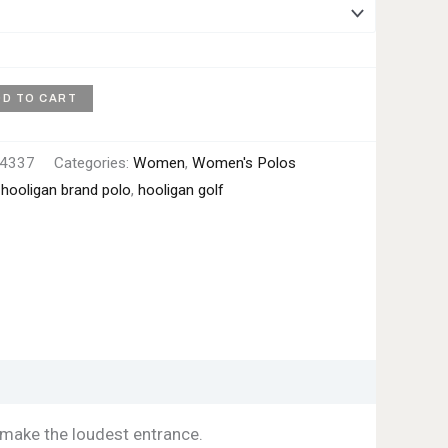
DD TO CART
4337
Categories:
Women
,
Women's Polos
:
hooligan brand polo
,
hooligan golf
make the loudest entrance.