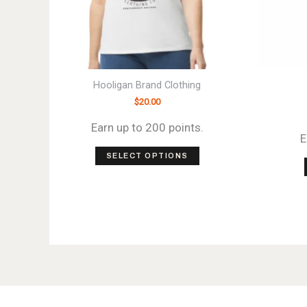
Hooligan Brand Clothing
$
20.00
Earn up to 200 points.
E
This
SELECT OPTIONS
product
has
multiple
variants.
The
options
may
be