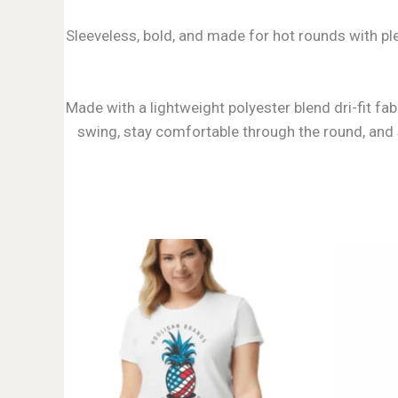
Sleeveless, bold, and made for hot rounds with ple
Made with a lightweight polyester blend dri-fit fa
swing, stay comfortable through the round, and st