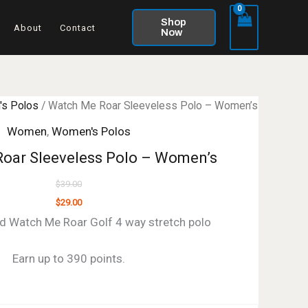
Shop
About
Contact
Now
s Polos
/ Watch Me Roar Sleeveless Polo – Women’s
Women
,
Women's Polos
oar Sleeveless Polo – Women’s
$
39.00
$
29.00
d Watch Me Roar Golf 4 way stretch polo
Earn up to 390 points.