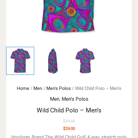
Home
/
Men
/
Men's Polos
/ Wild Child Polo – Men’s
Men
,
Men's Polos
Wild Child Polo – Men’s
$
39.00
$
29.00
Hooligan Brand The Wild Child Golf 4 way stretch polo