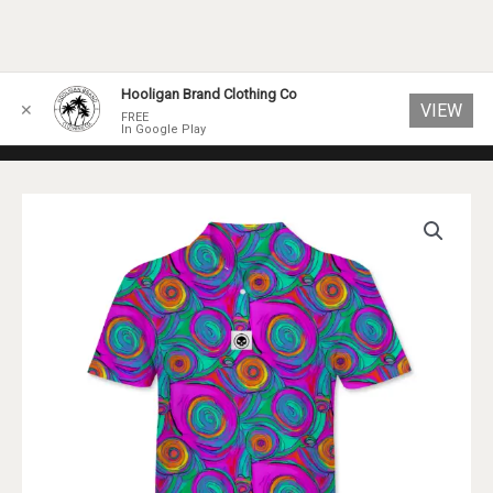
Skip
Hooligan Brand Clothing Co
VIEW
✕
to
FREE
In Google Play
content