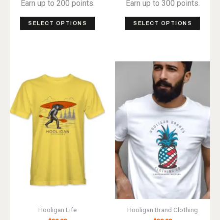
Earn up to 200 points.
Earn up to 300 points.
This
This
SELECT OPTIONS
SELECT OPTIONS
product
produ
has
has
multiple
multip
variants.
varian
The
The
options
optio
may
may
be
be
chosen
chos
on
on
the
the
product
produ
page
page
Hooligan Life
Hooligan Brand Clothing