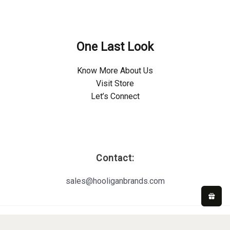
Policies
One Last Look
Know More About Us
Visit Store
Let’s Connect
Important Links
Contact:
sales@hooliganbrands.com
Copyright © 2026