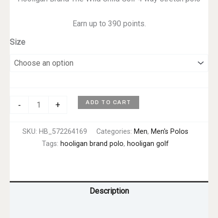
Earn up to 390 points.
Size
Wild
ADD TO CART
-
+
Child
Polo
SKU:
HB_572264169
Categories:
Men
,
Men's Polos
–
Tags:
hooligan brand polo
,
hooligan golf
Men's
quantity
Description
Additional information