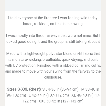
Reviews (0)
I told everyone at the first tee I was feeling wild today:
loose, reckless, no fear in the swing.
I was, mostly into three fairways that were not mine. But I
looked good doing it, and the group is still talking about it.
Made with a lightweight polyester blend dri-fit fabric that
is moisture-wicking, breathable, quick-drying, and built
with UV protection. Finished with a ribbed collar and cuffs,
and made to move with your swing from the fairway to the
clubhouse.
Sizes S-XXL (chest):
S 34-36 in (86-94 cm) · M 38-40 in
(96-102 cm) · L 42-44 in (107-112 cm) · XL 46-48 in (117-
122 cm) · XXL 50-52 in (127-132 cm)