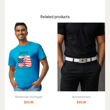
Related products
American Hooligan
Accessories
$
20.00
$
30.00