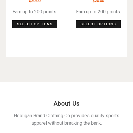
$
20.00
$
20.00
Earn up to 200 points.
Earn up to 200 points.
This
This
SELECT OPTIONS
SELECT OPTIONS
product
produ
has
has
multiple
multip
variants.
varian
The
The
options
optio
may
may
be
be
chosen
chos
on
on
About Us
the
the
product
produ
Hooligan Brand Clothing Co provides quality sports
page
page
apparel without breaking the bank.