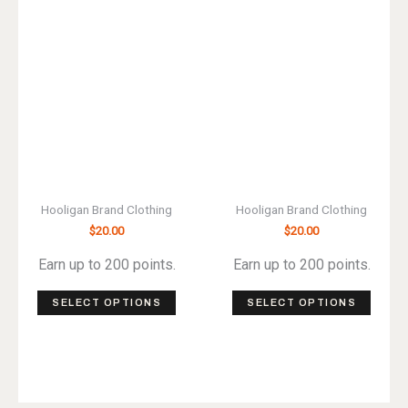
may
may
be
be
chos
chosen
on
on
the
the
produ
product
page
page
Hooligan Brand Clothing
Hooligan Brand Clothing
$
20.00
$
20.00
Earn up to 200 points.
Earn up to 200 points.
This
This
SELECT OPTIONS
SELECT OPTIONS
product
produ
has
has
multiple
multip
variants.
varian