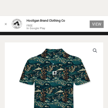
Skip
Hooligan Brand Clothing Co
VIEW
✕
to
FREE
In Google Play
content