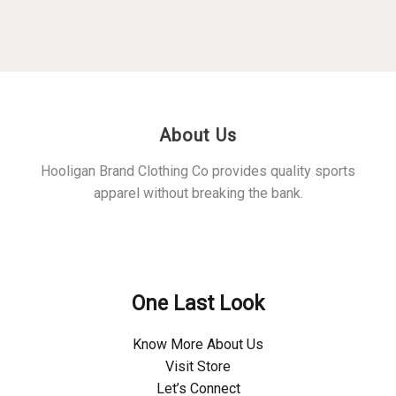
The
The
options
optio
may
may
be
be
chosen
chos
on
on
About Us
the
the
product
produ
Hooligan Brand Clothing Co provides quality sports
page
page
apparel without breaking the bank.
Policies
One Last Look
Know More About Us
Visit Store
Let’s Connect