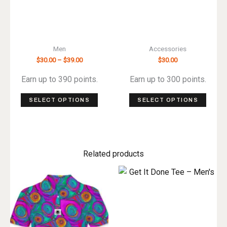
Men
Accessories
Price
$
30.00
–
$
39.00
$
30.00
range:
$30.00
Earn up to 390 points.
Earn up to 300 points.
through
$39.00
This
This
SELECT OPTIONS
SELECT OPTIONS
product
produ
has
has
multiple
multip
variants.
varian
Related products
The
The
options
optio
may
may
be
be
chosen
chos
on
on