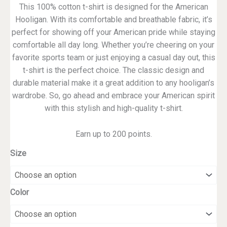
This 100% cotton t-shirt is designed for the American
Hooligan. With its comfortable and breathable fabric, it’s
perfect for showing off your American pride while staying
comfortable all day long. Whether you’re cheering on your
favorite sports team or just enjoying a casual day out, this
t-shirt is the perfect choice. The classic design and
durable material make it a great addition to any hooligan’s
wardrobe. So, go ahead and embrace your American spirit
with this stylish and high-quality t-shirt.
Earn up to 200 points.
Size
Color