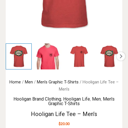
Home
/
Men
/
Men's Graphic T-Shirts
/ Hooligan Life Tee –
Men’s
Hooligan Brand Clothing
,
Hooligan Life
,
Men
,
Men's
Graphic T-Shirts
Hooligan Life Tee – Men’s
$
20.00