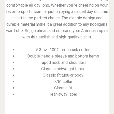
comfortable all day long. Whether you’re cheering on your
favorite sports team or just enjoying a casual day out, this
t-shirt is the perfect choice. The classic design and
durable material make it a great addition to any hooligan’s
wardrobe. So, go ahead and embrace your American spirit
with this stylish and high-quality t-shirt.
5.3 oz., 100% preshrunk cotton
Double-needle sleeve and bottom hems
Taped neck and shoulders
Classic midweight fabric
Classic fit tubular body
7/8″ collar
Classic fit
Tear-away label