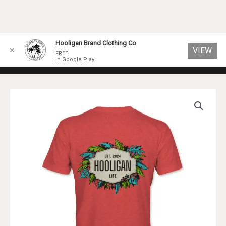
Skip
Hooligan Brand Clothing Co
VIEW
✕
to
FREE
In Google Play
content