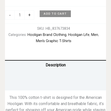
Hooligan
ADD TO CART
-
+
Life
Tee
SKU:
HB_837673834
–
Categories:
Hooligan Brand Clothing
,
Hooligan Life
,
Men
,
Men's
Men's Graphic T-Shirts
quantity
Description
Additional information
Reviews (0)
This 100% cotton t-shirt is designed for the American
Hooligan. With its comfortable and breathable fabric, it’s
perfect for showing off your American pride while staying