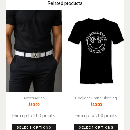
Related products
Accessories
Hooligan Brand Clothing
$
30.00
$
20.00
Earn up to 300 points.
Earn up to 200 points.
This
This
SELECT OPTIONS
SELECT OPTIONS