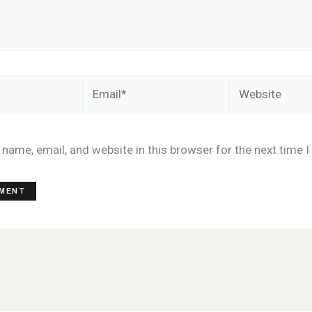
Email*
Website
name, email, and website in this browser for the next time