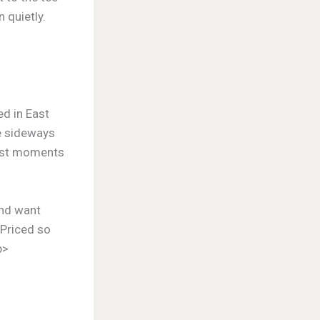
 quietly.
ed in East
de sideways
best moments
and want
. Priced so
p>