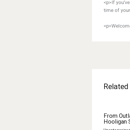
<p>If you’ve
time of your
<p>Welcome
Related
From Outl
Hooligan 