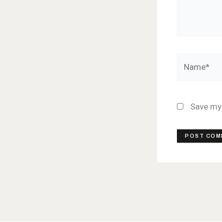
Name*
Save my 