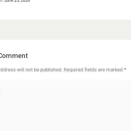
d
/
June 25, 2026
 Comment
ddress will not be published.
Required fields are marked
*