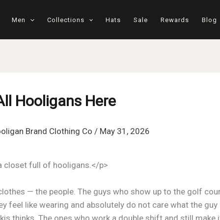
Men
Collections
Hats
Sale
Rewards
Blog
All Hooligans Here
oligan Brand Clothing Co
/
May 31, 2026
a closet full of hooligans.</p>
clothes — the people. The guys who show up to the golf cour
y feel like wearing and absolutely do not care what the guy 
is thinks. The ones who work a double shift and still make it