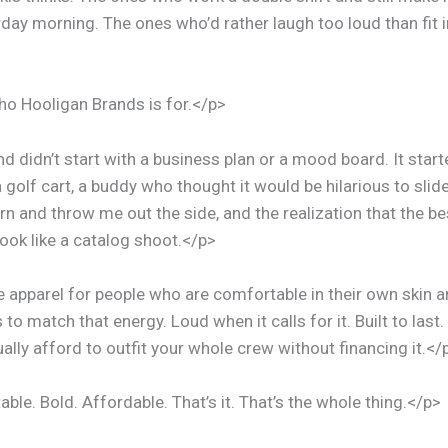
day morning. The ones who’d rather laugh too loud than fit in
ho Hooligan Brands is for.</p>
d didn’t start with a business plan or a mood board. It start
 golf cart, a buddy who thought it would be hilarious to sli
rn and throw me out the side, and the realization that the 
 look like a catalog shoot.</p>
apparel for people who are comfortable in their own skin 
s to match that energy. Loud when it calls for it. Built to last
ally afford to outfit your whole crew without financing it.</
le. Bold. Affordable. That’s it. That’s the whole thing.</p>