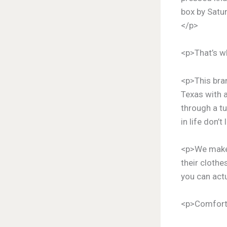
box by Satur
</p>
<p>That’s w
<p>This bran
Texas with a
through a tu
in life don’t
<p>We make 
their clothe
you can actu
<p>Comfortab