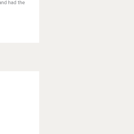
 and had the