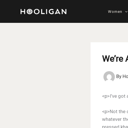
Skip
to
Women
content
We’re 
By
Ho
<p>I’ve got 
<p>Not the 
whatever the
pressed khak