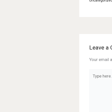
Uncategorize
Leave a
Your email a
Type
here..