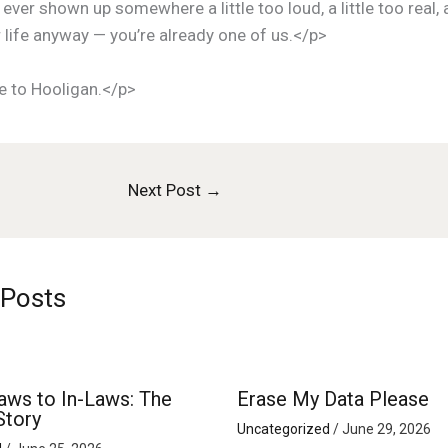
 ever shown up somewhere a little too loud, a little too real,
 life anyway — you’re already one of us.</p>
 to Hooligan.</p>
Next Post
→
 Posts
aws to In-Laws: The
Erase My Data Please
Story
Uncategorized
/
June 29, 2026