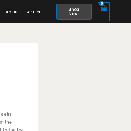
Shop
About
Contact
Now
se in
in the
 to the tee